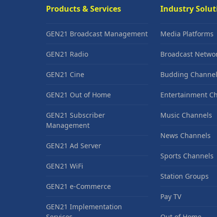
Products & Services
Industry Solut
GEN21 Broadcast Management
Media Platforms
GEN21 Radio
Broadcast Netwo
GEN21 Cine
Budding Channel
GEN21 Out of Home
Entertainment C
GEN21 Subscriber
Music Channels
Management
News Channels
GEN21 Ad Server
Sports Channels
GEN21 WiFi
Station Groups
GEN21 e-Commerce
Pay TV
GEN21 Implementation
Services
Out of Home