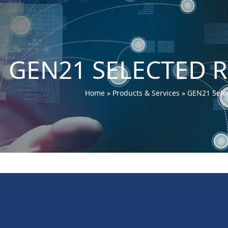
GEN21 SELECTED 
Home
»
Products & Services
»
GEN21 Sele