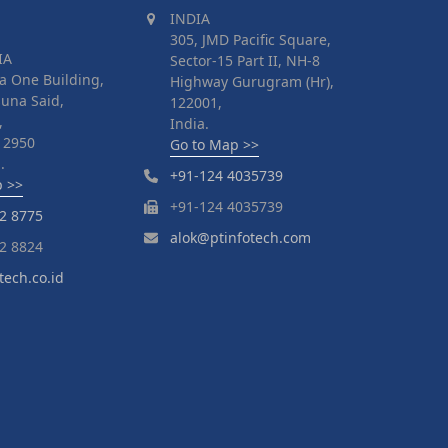
INDIA
305, JMD Pacific Square,
IA
Sector-15 Part II, NH-8
a One Building,
Highway Gurugram (Hr),
suna Said,
122001,
,
India.
 12950
Go to Map >>
.
+91-124 4035739
p >>
+91-124 4035739
2 8775
alok@ptinfotech.com
2 8824
tech.co.id