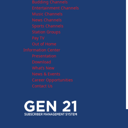
Budding Channels
Entertainment Channels
Music Channels
News Channels
Sports Channels
Station Groups
Pay TV
Out of Home
Information Center
Presentation
Download
What’s New
News & Events
Career Opportunities
Contact Us