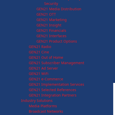
Security
GEN21 Media Distribution
GEN21 OTT
GEN21 Marketing
GEN21 Insight
GEN21 Financials
GEN21 Interfaces
GEN21 Product Options
GEN21 Radio
GEN21 Cine
GEN21 Out of Home
GEN21 Subscriber Management
GEN21 Ad Server
GEN21 WiFi
GEN21 e-Commerce
GEN21 Implementation Services
GEN21 Selected References
GEN21 Integration Partners
Industry Solutions
Media Platforms
Broadcast Networks