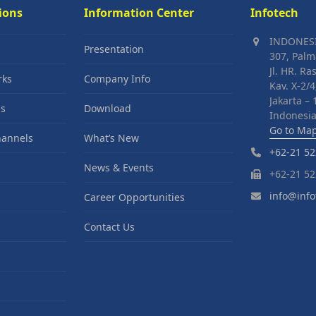
ions
Information Center
Infotech
INDONES
Presentation
307, Palm
Jl. HR. Ra
rks
Company Info
Kav. X-2/4
Jakarta –
s
Download
Indonesia
Go to Ma
hannels
What’s New
+62-21 52
News & Events
+62-21 52
info@info
Career Opportunities
Contact Us