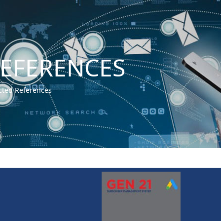
REFERENCES
cted References