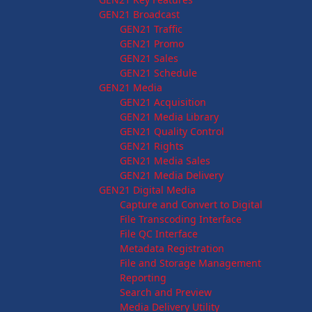
GEN21 Broadcast
GEN21 Traffic
GEN21 Promo
GEN21 Sales
GEN21 Schedule
GEN21 Media
GEN21 Acquisition
GEN21 Media Library
GEN21 Quality Control
GEN21 Rights
GEN21 Media Sales
GEN21 Media Delivery
GEN21 Digital Media
Capture and Convert to Digital
File Transcoding Interface
File QC Interface
Metadata Registration
File and Storage Management
Reporting
Search and Preview
Media Delivery Utility