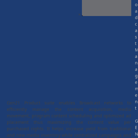
o
a
×
d
c
a
s
t
a
n
a
g
e
e
n
Gen21 Product suite enables Broadcast networks to
t
efficiently manage the content acquisition, media
movement, program content scheduling and optimized ad
placement thus maximizing the content value per
E
purchased rights. It helps increase yield from traditional
and new media inventory while centralized campaigns and