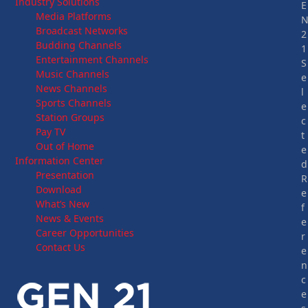
Industry Solutions
E
Media Platforms
Broadcast Networks
2
Budding Channels
1
Entertainment Channels
S
Music Channels
e
News Channels
l
Sports Channels
e
Station Groups
c
Pay TV
t
Out of Home
e
Information Center
d
Presentation
R
Download
e
What’s New
f
News & Events
e
Career Opportunities
r
Contact Us
e
n
c
e