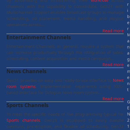
by automating and streamlining their
workflow
across
r
channels with the capability to consolidate. Gen21 with
i
Multichannel support enables broadcast groups to manage
b
scheduling, ad placement, media handling, and playout
e
operations across…
r
Read more
Entertainment Channels
a
Entertainment Channels, in general, require a system that
n
can increase productivity through the integration of sales,
a
scheduling, content acquisition and media campaign…
g
Read more
e
News Channels
e
Gen21 provides an easy and ready-to-use interface to
News
n
room systems
. Implementation experience using XML-
t
based interface for Octopus news room system…
Read more
Sports Channels
E
To meet the specific needs of live programming typical for
2
Sports channels
, Gen21 is equipped to easily handle
1
overruns, pre-emption, and flexible ad scheduling. Gen21