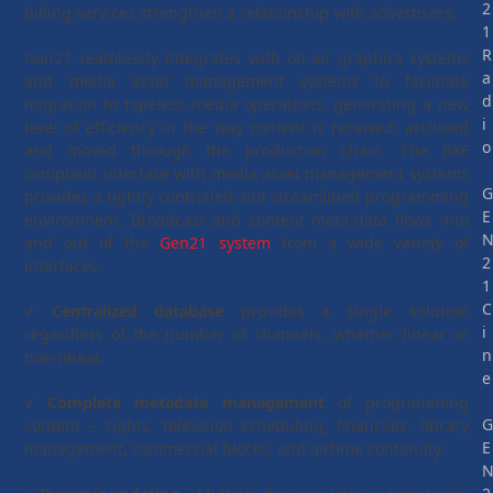
2
billing services strengthen a relationship with advertisers.
1
R
Gen21 seamlessly integrates with on-air graphics systems
a
and media asset management systems to facilitate
d
migration to tapeless media operations, generating a new
i
level of efficiency in the way content is received, archived
o
and moved through the production chain. The BXF
complaint interface with media asset management systems
provides a tightly controlled and streamlined programming
E
environment. Broadcast and content meta-data flows into
and out of the
Gen21 system
from a wide variety of
2
interfaces.
1
C
√
Centralized database
provides a single solution
i
regardless of the number of channels, whether linear or
n
non-linear.
e
√
Complete metadata management
of programming
content – rights, television scheduling, financials, library
E
management, commercial blocks, and airtime continuity.