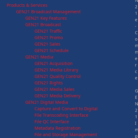
Products & Services
2
GEN21 Broadcast Management
1
GEN21 Key Features
e
GEN21 Broadcast
-
GEN21 Traffic
C
GEN21 Promo
o
GEN21 Sales
GEN21 Schedule
GEN21 Media
e
GEN21 Acquisition
r
GEN21 Media Library
c
GEN21 Quality Control
e
GEN21 Rights
GEN21 Media Sales
GEN21 Media Delivery
E
GEN21 Digital Media
Capture and Convert to Digital
2
File Transcoding Interface
1
File QC Interface
I
Metadata Registration
File and Storage Management
p