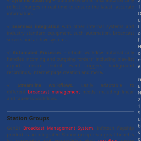
√
Dynamic updating
– Multiple dynamic links automatically
2
reflect changes in real-time to ensure the latest, accurate
1
information.
u
√
Seamless integration
with other internal systems and
t
industry standard equipment, such automation, broadcast
o
servers and archive systems.
f
√
Automated Processes
–in-built workflow automatically
o
handles incoming and outgoing “orders” including play-list
exports, device control, event triggers, background
e
recordings, Internet page creation and more.
√
Streamline workflows
. Easily adaptable to
E
different
broadcast management
needs, including linear
and tapeless workflows.
2
1
S
Station Groups
u
b
Gen21
Broadcast Management System
, Infotech flagship
s
product is an integrated Station group reap great benefits
c