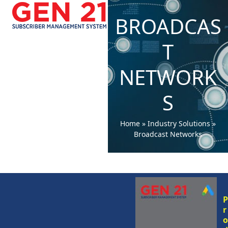
Open
Close
Skip
to
BROADCAS
mobile
mobile
content
menu
menu
T
NETWORK
S
Home
»
Industry Solutions
»
Broadcast Networks
r