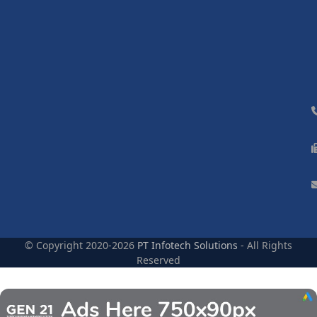
© Copyright 2020-2026
PT Infotech Solutions
- All Rights
Reserved