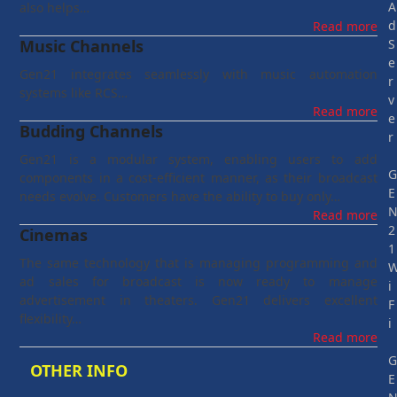
A
also helps…
d
Read more
Music Channels
S
e
Gen21 integrates seamlessly with music automation
r
systems like RCS…
v
Read more
e
Budding Channels
r
Gen21 is a modular system, enabling users to add
components in a cost-efficient manner, as their broadcast
E
needs evolve. Customers have the ability to buy only…
Read more
2
Cinemas
1
The same technology that is managing programming and
ad sales for broadcast is now ready to manage
i
advertisement in theaters. Gen21 delivers excellent
F
flexibility…
i
Read more
OTHER INFO
E