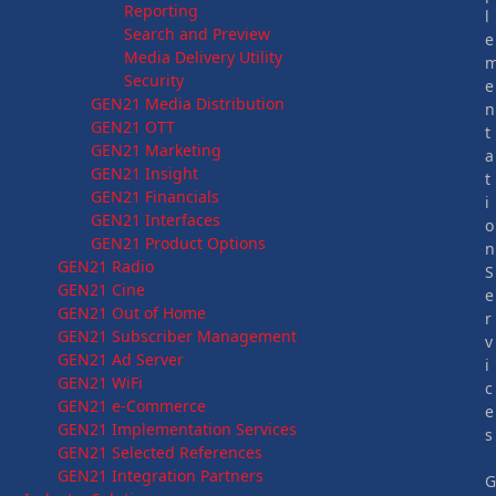
Reporting
l
Search and Preview
e
Media Delivery Utility
Security
e
GEN21 Media Distribution
n
GEN21 OTT
t
GEN21 Marketing
a
GEN21 Insight
t
GEN21 Financials
i
GEN21 Interfaces
o
GEN21 Product Options
n
GEN21 Radio
S
GEN21 Cine
e
GEN21 Out of Home
r
GEN21 Subscriber Management
v
GEN21 Ad Server
i
GEN21 WiFi
c
GEN21 e-Commerce
e
GEN21 Implementation Services
s
GEN21 Selected References
GEN21 Integration Partners