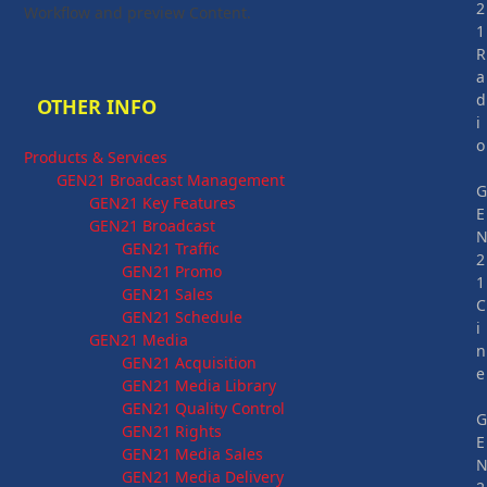
2
Workflow and preview Content.
1
R
a
d
OTHER INFO
i
o
Products & Services
GEN21 Broadcast Management
GEN21 Key Features
E
GEN21 Broadcast
GEN21 Traffic
2
GEN21 Promo
1
GEN21 Sales
C
GEN21 Schedule
i
GEN21 Media
n
GEN21 Acquisition
e
GEN21 Media Library
GEN21 Quality Control
GEN21 Rights
E
GEN21 Media Sales
GEN21 Media Delivery