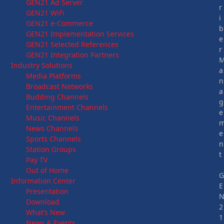
GEN21 Ad Server
r
GEN21 WiFi
i
GEN21 e-Commerce
b
GEN21 Implementation Services
e
GEN21 Selected References
r
GEN21 Integration Partners
Industry Solutions
a
Media Platforms
n
Broadcast Networks
a
Budding Channels
g
Entertainment Channels
e
Music Channels
News Channels
e
Sports Channels
n
Station Groups
t
Pay TV
Out of Home
Information Center
E
Presentation
Download
2
What’s New
1
News & Events