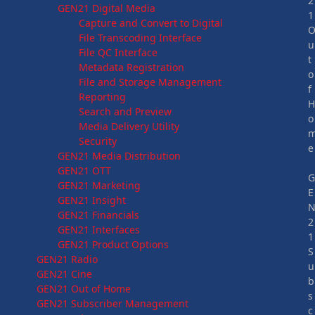
2
GEN21 Digital Media
1
Capture and Convert to Digital
File Transcoding Interface
u
File QC Interface
t
Metadata Registration
o
File and Storage Management
f
Reporting
Search and Preview
o
Media Delivery Utility
Security
e
GEN21 Media Distribution
GEN21 OTT
GEN21 Marketing
E
GEN21 Insight
GEN21 Financials
2
GEN21 Interfaces
1
GEN21 Product Options
S
GEN21 Radio
u
GEN21 Cine
b
GEN21 Out of Home
s
GEN21 Subscriber Management
c