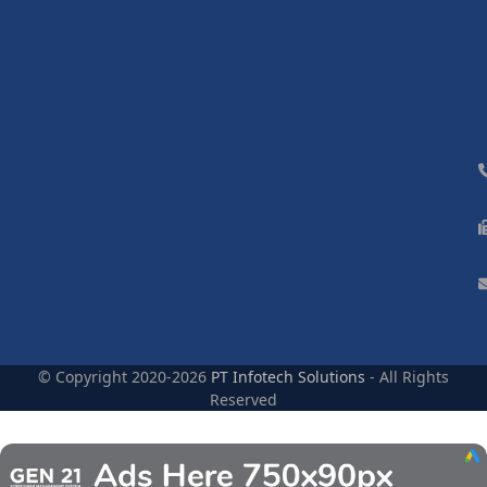
© Copyright 2020-2026
PT Infotech Solutions
- All Rights
Reserved