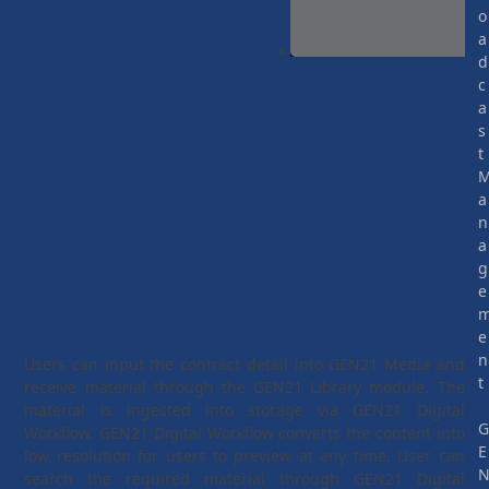
o
a
×
d
c
a
s
t
a
n
a
g
e
e
n
Users can input the contract detail into GEN21 Media and
t
receive material through the GEN21 Library module. The
material is ingested into storage via GEN21 Digital
Workflow. GEN21 Digital Workflow converts the content into
E
low resolution for users to preview at any time. User can
search the required material through GEN21 Digital