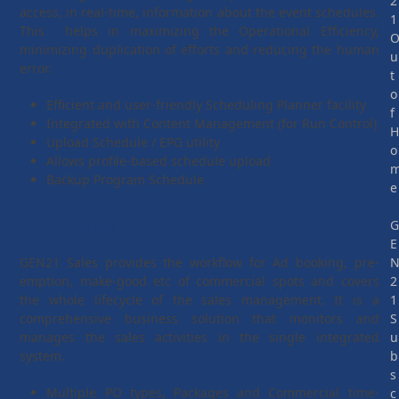
2
access, in real-time, information about the event schedules.
1
This helps in maximizing the Operational Efficiency,
minimizing duplication of efforts and reducing the human
u
error.
t
o
Efficient and user-friendly Scheduling Planner facility
f
Integrated with Content Management (for Run Control)
Upload Schedule / EPG utility
o
Allows profile-based schedule upload
Backup Program Schedule
e
GEN21 Sales
E
GEN21 Sales provides the workflow for Ad booking, pre-
emption, make-good etc of commercial spots and covers
2
the whole lifecycle of the sales management. It is a
1
comprehensive business solution that monitors and
S
manages the sales activities in the single integrated
u
system.
b
s
Multiple PO types, Packages and Commercial time-
c