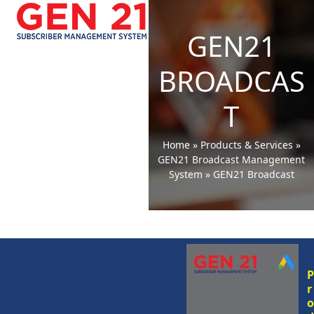
Open
Close
Skip
to
mobile
mobile
GEN21
content
menu
menu
BROADCAS
T
Home
»
Products & Services
»
GEN21 Broadcast Management
System
»
GEN21 Broadcast
r