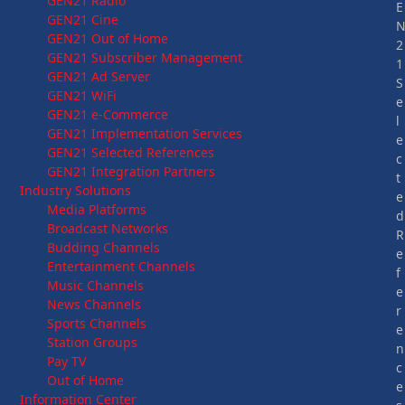
GEN21 Radio
E
GEN21 Cine
GEN21 Out of Home
2
GEN21 Subscriber Management
1
GEN21 Ad Server
S
GEN21 WiFi
e
GEN21 e-Commerce
l
GEN21 Implementation Services
e
GEN21 Selected References
c
GEN21 Integration Partners
t
Industry Solutions
e
Media Platforms
d
Broadcast Networks
R
Budding Channels
e
Entertainment Channels
f
Music Channels
e
News Channels
r
Sports Channels
e
Station Groups
n
Pay TV
c
Out of Home
e
Information Center