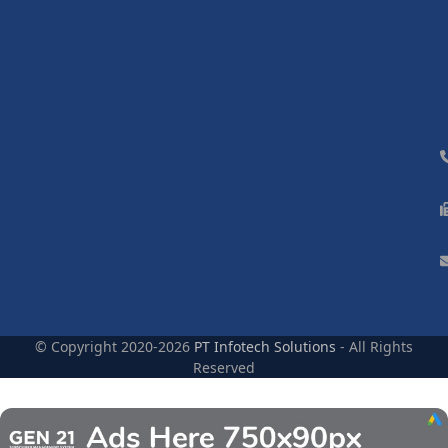
© Copyright 2020-2026
PT Infotech Solutions
- All Rights
Reserved