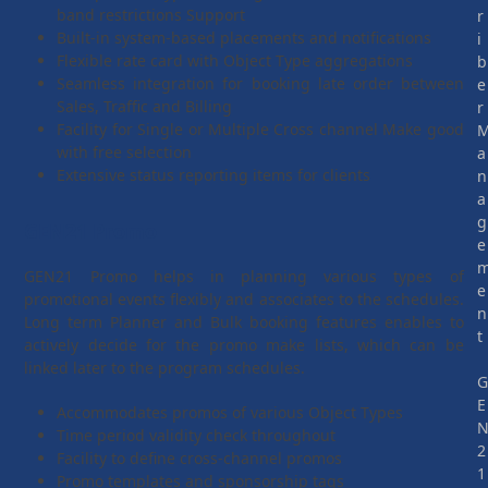
band restrictions Support
r
Built-in system-based placements and notifications
i
Flexible rate card with Object Type aggregations
b
Seamless integration for booking late order between
e
Sales, Traffic and Billing
r
Facility for Single or Multiple Cross channel Make good
with free selection
a
Extensive status reporting items for clients
n
a
g
GEN21 Promo
e
GEN21 Promo helps in planning various types of
e
promotional events flexibly and associates to the schedules.
n
Long term Planner and Bulk booking features enables to
t
actively decide for the promo make lists, which can be
linked later to the program schedules.
E
Accommodates promos of various Object Types
Time period validity check throughout
2
Facility to define cross-channel promos
1
Promo templates and sponsorship tags