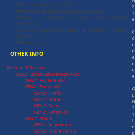
Order handling mechanisms
2
Primary as well as secondary event support
1
Seamless Automation system integration/Log
e
Reconciliation
-
Complete placement status & decision support
C
reporting
o
BXF compliant log
OTHER INFO
e
r
Products & Services
c
GEN21 Broadcast Management
e
GEN21 Key Features
GEN21 Broadcast
GEN21 Traffic
E
GEN21 Promo
GEN21 Sales
2
GEN21 Schedule
1
GEN21 Media
I
GEN21 Acquisition
GEN21 Media Library
p