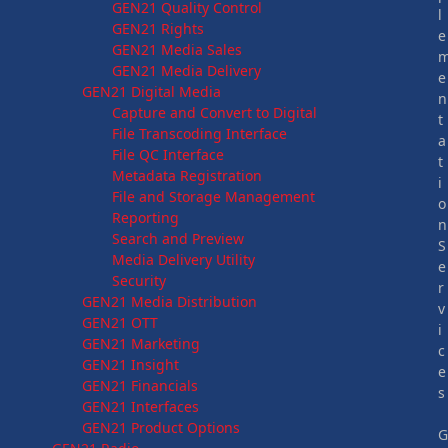
GEN21 Quality Control
l
GEN21 Rights
e
GEN21 Media Sales
GEN21 Media Delivery
e
GEN21 Digital Media
n
Capture and Convert to Digital
t
File Transcoding Interface
a
File QC Interface
t
Metadata Registration
i
File and Storage Management
o
Reporting
n
Search and Preview
S
Media Delivery Utility
e
Security
r
GEN21 Media Distribution
v
GEN21 OTT
i
GEN21 Marketing
c
GEN21 Insight
e
GEN21 Financials
s
GEN21 Interfaces
GEN21 Product Options