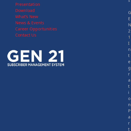
s
Presentation
Download
What’s New
E
News & Events
Career Opportunities
2
Contact Us
1
I
n
t
e
g
r
a
t
i
o
n
P
a
r
t