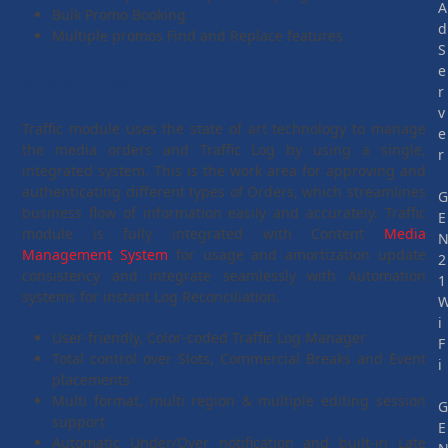
A
Bulk Promo Booking
d
Multiple promos Find and Replace features
S
e
GEN21 Traffic
r
v
Traffic module uses the state of art technology to manage
e
the media orders and Traffic Log by using a single,
r
integrated system. This is the work area for approving and
authenticating different types of Orders, which streamlines
business flow of information easily and accurately. Traffic
E
module is fully integrated with Content
Media
Management System
for usage and amortization update
2
consistency and integrate seamlessly with Automation
1
systems for instant Log Reconciliation.
i
User-friendly, Color-coded Traffic Log Manager
F
Total control over Slots, Commercial Breaks and Event
i
placements
Multi format, multi region & multiple editing session
support
E
Automatic Under/Over notification and built-in Late